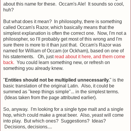
about this name for these. Occam's Ale! It sounds so cool,
huh?
But what does it mean? In philosophy, there is something
called Occam's Razor, which basically means that the
simplest explanation is often the correct one. Now, I'm not a
philosopher, so I'll probably get most of this wrong and I'm
sure there is more to it than just that. Occam's Razor was
named for William of Occam (or Ockham), based on one of
his statements. Oh, just
read about it here, and them come
back.
You could learn something new, or refresh on
something you already knew.
"
Entities should not be multiplied unnecessarily.
" is the
basic translation of the original Latin. Also, it could be
summed as "keep things simple"... in the simplest terms.
(Ideas taken from the page attributed earlier).
So, anyway. I'm looking for a single type malt and a single
hop, which could make a great beer. Also, yeast will come
into play. But which ones? Suggestions? Ideas?
Decisions, decisions....