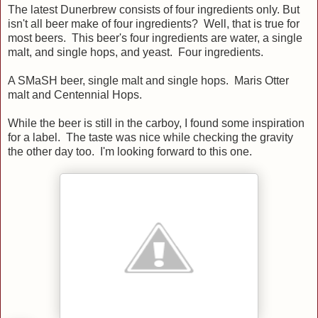
The latest Dunerbrew consists of four ingredients only. But
isn't all beer make of four ingredients? Well, that is true for
most beers. This beer's four ingredients are water, a single
malt, and single hops, and yeast. Four ingredients.
A SMaSH beer, single malt and single hops. Maris Otter
malt and Centennial Hops.
While the beer is still in the carboy, I found some inspiration
for a label. The taste was nice while checking the gravity
the other day too. I'm looking forward to this one.