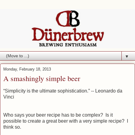
▼
Monday, February 18, 2013
A smashingly simple beer
“Simplicity is the ultimate sophistication.”
-- Leonardo da
Vinci
Who says your beer recipe has to be complex? Is it
possible to create a great beer with a very simple recipe? I
think so.