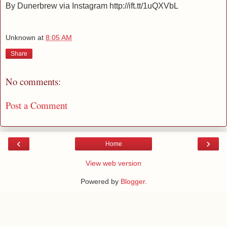
By Dunerbrew via Instagram http://ift.tt/1uQXVbL
Unknown
at
8:05 AM
Share
No comments:
Post a Comment
‹
›
Home
View web version
Powered by
Blogger
.