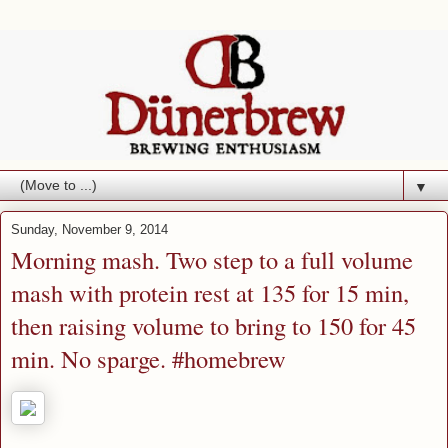
▼
Sunday, November 9, 2014
Morning mash. Two step to a full volume
mash with protein rest at 135 for 15 min,
then raising volume to bring to 150 for 45
min. No sparge. #homebrew