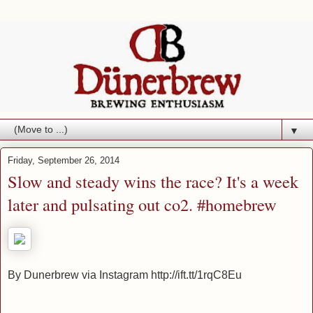
▼
Friday, September 26, 2014
Slow and steady wins the race? It's a week
later and pulsating out co2. #homebrew
By Dunerbrew via Instagram http://ift.tt/1rqC8Eu