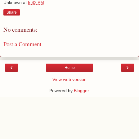
Unknown
at
5:42 PM
Share
No comments:
Post a Comment
‹
›
Home
View web version
Powered by
Blogger
.